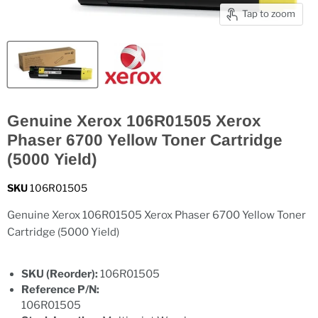
Tap to zoom
Genuine Xerox 106R01505 Xerox
Phaser 6700 Yellow Toner Cartridge
(5000 Yield)
SKU
106R01505
Genuine Xerox 106R01505 Xerox Phaser 6700 Yellow Toner
Cartridge (5000 Yield)
SKU (Reorder):
106R01505
Reference P/N:
106R01505