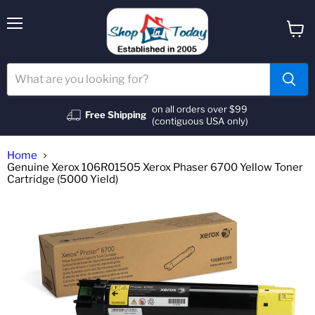
Menu
View
cart
on all orders over $99
Free Shipping
(contiguous USA only)
Home
Genuine Xerox 106R01505 Xerox Phaser 6700 Yellow Toner
Cartridge (5000 Yield)