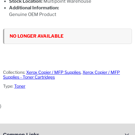
Stock Location:
Multipoint Warehouse
Additional Information:
Genuine OEM Product
NO LONGER AVAILABLE
Collections:
Xerox Copier / MFP Supplies
,
Xerox Copier / MFP
Supplies - Toner Cartridges
Type:
Toner
}
Common Links