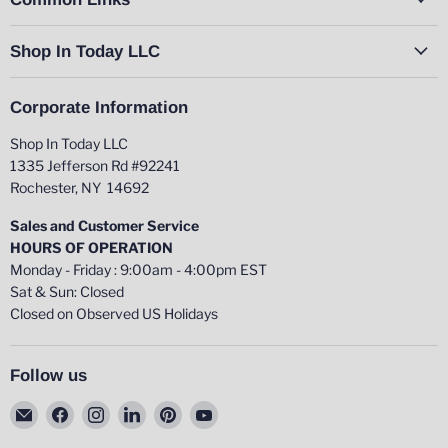
Shop In Today LLC
Corporate Information
Shop In Today LLC
1335 Jefferson Rd #92241
Rochester, NY 14692
Sales and Customer Service
HOURS OF OPERATION
Monday - Friday : 9:00am - 4:00pm EST
Sat & Sun: Closed
Closed on Observed US Holidays
Follow us
Email
Find
Find
Find
Find
Find
Shop
us
us
us
us
us