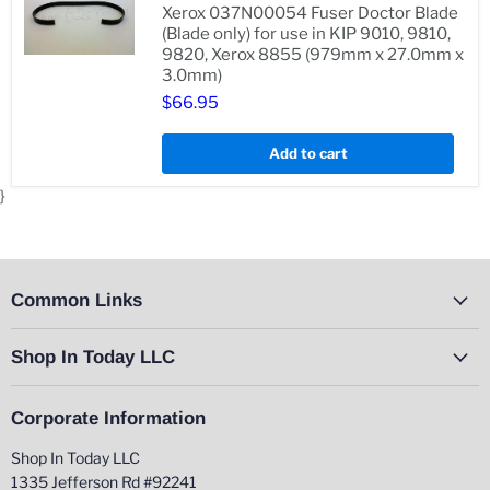
510DP
Xerox 037N00054 Fuser Doctor Blade
(Blade only) for use in KIP 9010, 9810,
9820, Xerox 8855 (979mm x 27.0mm x
Genuine
3.0mm)
KIP
3504400250,
$66.95
Genuine
Xerox
037N00054
Add to cart
Fuser
Doctor
}
Blade
(Blade
only)
for
use
in
Common Links
KIP
9010,
9810,
Shop In Today LLC
9820,
Xerox
8855
(979mm
Corporate Information
x
27.0mm
Shop In Today LLC
x
3.0mm)
1335 Jefferson Rd #92241