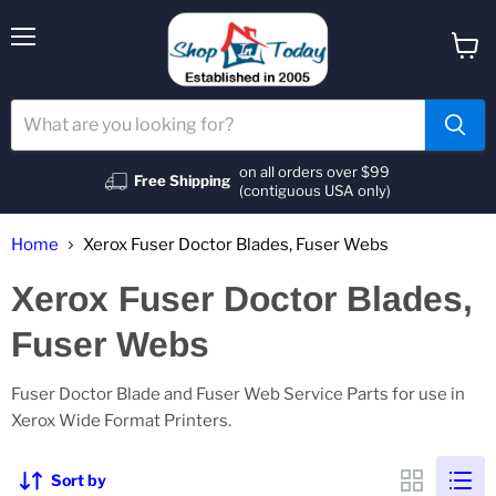
Menu
View
cart
on all orders over $99
Free Shipping
(contiguous USA only)
Home
Xerox Fuser Doctor Blades, Fuser Webs
Xerox Fuser Doctor Blades,
Fuser Webs
Fuser Doctor Blade and Fuser Web Service Parts for use in
Xerox Wide Format Printers.
Sort by