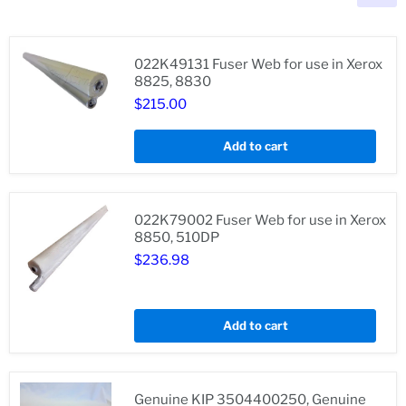
022K49131 Fuser Web for use in Xerox
8825, 8830
$215.00
022K49131
Fuser
Web
Add to cart
for
use
in
Xerox
8825,
022K79002 Fuser Web for use in Xerox
8830
8850, 510DP
$236.98
022K79002
Fuser
Add to cart
Web
for
use
in
Xerox
Genuine KIP 3504400250, Genuine
8850,