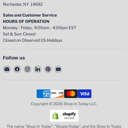
Rochester, NY 14692
Sales and Customer Service
HOURS OF OPERATION
Monday - Friday : 9:00am - 4:00pm EST
Sat & Sun: Closed
Closed on Observed US Holidays
Follow us
Email
Find
Find
Find
Find
Find
Shop
us
us
us
us
us
In
on
on
on
on
on
Today
Facebook
Instagram
LinkedIn
Pinterest
YouTube
LLC
Copyright © 2026 Shop In Today LLC.
The name “Shop In Today”, "ShopInToday", and the Shop In Today