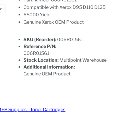
Compatible with Xerox D95 D110 D125
nd
65000 Yield
Genuine Xerox OEM Product
SKU (Reorder):
006R01561
Reference P/N:
006R01561
Stock Location:
Multipoint Warehouse
Additional Information:
Genuine OEM Product
MFP Supplies - Toner Cartridges