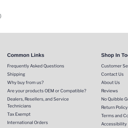
}
Common Links
Shop In T
Frequently Asked Questions
Customer Se
Shipping
Contact Us
Why buy from us?
About Us
Are your products OEM or Compatible?
Reviews
Dealers, Resellers, and Service
No Quibble G
Technicians
Return Policy
Tax Exempt
Terms and Co
International Orders
Accessibilit