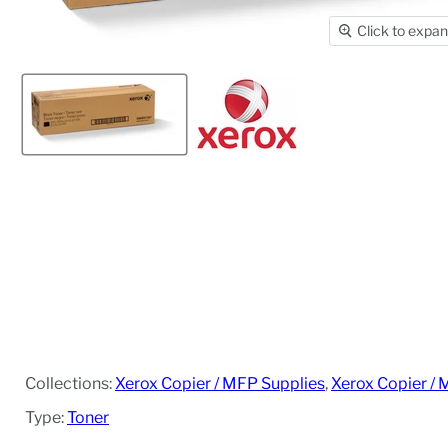
Click to expa
Collections:
Xerox Copier / MFP Supplies
,
Xerox Copier / 
Type:
Toner