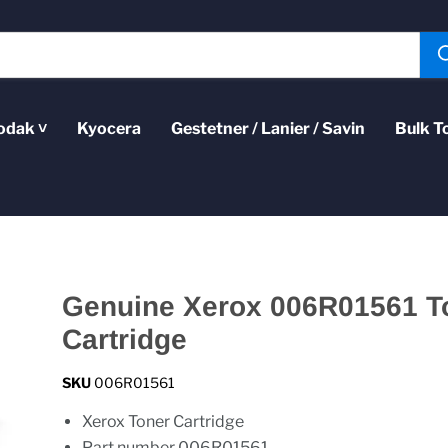
odak ˅
Kyocera
Gestetner / Lanier / Savin
Bulk T
Genuine Xerox 006R01561 T
Cartridge
SKU
006R01561
Xerox Toner Cartridge
Part number 006R01561