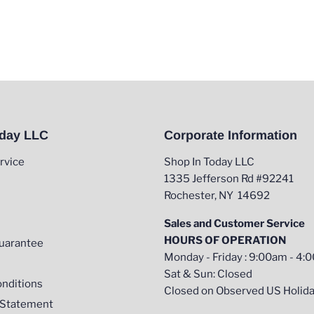
oday LLC
Corporate Information
rvice
Shop In Today LLC
1335 Jefferson Rd #92241
Rochester, NY 14692
Sales and Customer Service
HOURS OF OPERATION
uarantee
Monday - Friday : 9:00am - 4
Sat & Sun: Closed
nditions
Closed on Observed US Holid
y Statement