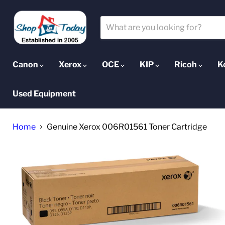
Canon
Xerox
OCE
KIP
Ricoh
K
Used Equipment
Home
Genuine Xerox 006R01561 Toner Cartridge