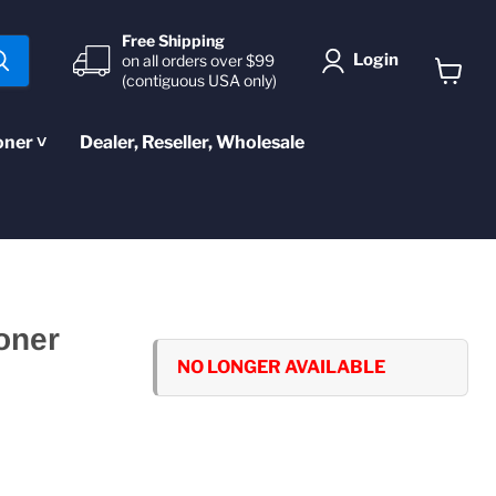
Free Shipping
Login
on all orders over $99
(contiguous USA only)
View
cart
oner ˅
Dealer, Reseller, Wholesale
oner
NO LONGER AVAILABLE