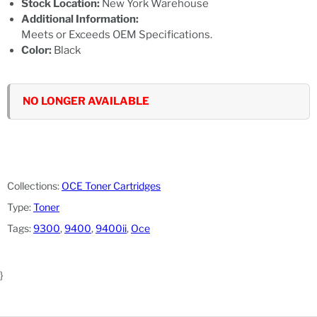
Stock Location:
New York Warehouse
Additional Information:
Meets or Exceeds OEM Specifications.
Color:
Black
NO LONGER AVAILABLE
Collections:
OCE Toner Cartridges
Type:
Toner
Tags:
9300
,
9400
,
9400ii
,
Oce
}