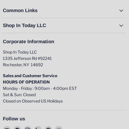
Common Links
Shop In Today LLC
Corporate Information
Shop In Today LLC
1335 Jefferson Rd #92241
Rochester, NY 14692
Sales and Customer Service
HOURS OF OPERATION
Monday - Friday : 9:00am - 4:00pm EST
Sat & Sun: Closed
Closed on Observed US Holidays
Follow us
Email
Find
Find
Find
Find
Find