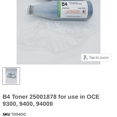
Tap to zoom
B4 Toner 25001878 for use in OCE
9300, 9400, 9400II
SKU
TD9400