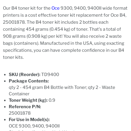
Our B4 toner kit for the
Oce
9300, 9400, 9400II wide format
printers is a cost effective toner kit replacement for Oce B4,
25001878. The B4 toner kit includes 2 bottles each
containing 454 grams (0.454 kg) of toner. That's a total of
908 grams (0.908 kg) per kit! You will also receive 2 waste
bags (containers). Manufactured in the USA, using exacting
specifications, you can have complete confidence in our B4
toner kits.
SKU (Reorder):
TD9400
Package Contents:
qty 2 - 454 gram B4 Bottle with Toner; qty 2 - Waste
Container
Toner Weight (kg):
0.9
Reference P/N:
25001878
For Use in Model(s):
OCE 9300, 9400, 9400II