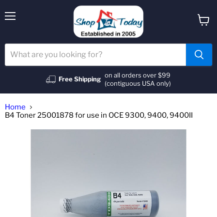
Menu
View
cart
on all orders over $99
Free Shipping
(contiguous USA only)
Home
B4 Toner 25001878 for use in OCE 9300, 9400, 9400II